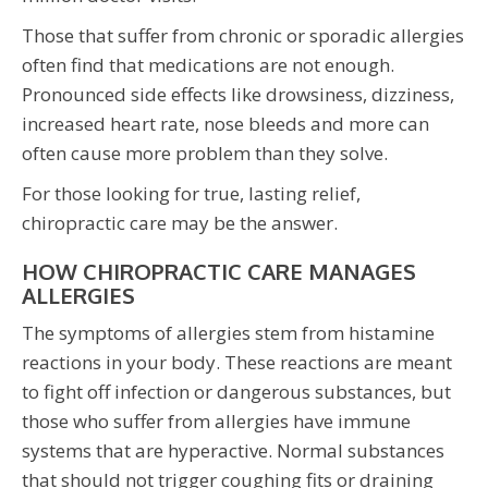
Those that suffer from chronic or sporadic allergies
often find that medications are not enough.
Pronounced side effects like drowsiness, dizziness,
increased heart rate, nose bleeds and more can
often cause more problem than they solve.
For those looking for true, lasting relief,
chiropractic care may be the answer.
HOW CHIROPRACTIC CARE MANAGES
ALLERGIES
The symptoms of allergies stem from histamine
reactions in your body. These reactions are meant
to fight off infection or dangerous substances, but
those who suffer from allergies have immune
systems that are hyperactive. Normal substances
that should not trigger coughing fits or draining