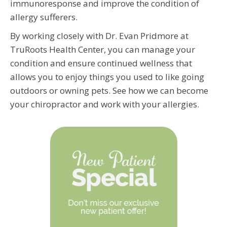
immunoresponse and improve the condition of
allergy sufferers.
By working closely with Dr. Evan Pridmore at
TruRoots Health Center, you can manage your
condition and ensure continued wellness that
allows you to enjoy things you used to like going
outdoors or owning pets. See how we can become
your chiropractor and work with your allergies.