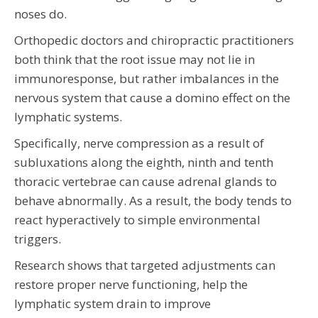
noses do.
Orthopedic doctors and chiropractic practitioners
both think that the root issue may not lie in
immunoresponse, but rather imbalances in the
nervous system that cause a domino effect on the
lymphatic systems.
Specifically, nerve compression as a result of
subluxations along the eighth, ninth and tenth
thoracic vertebrae can cause adrenal glands to
behave abnormally. As a result, the body tends to
react hyperactively to simple environmental
triggers.
Research shows that targeted adjustments can
restore proper nerve functioning, help the
lymphatic system drain to improve