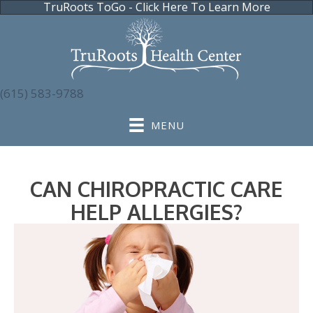
TruRoots ToGo - Click Here To Learn More
(615) 583-9788
MENU
CAN CHIROPRACTIC CARE
HELP ALLERGIES?