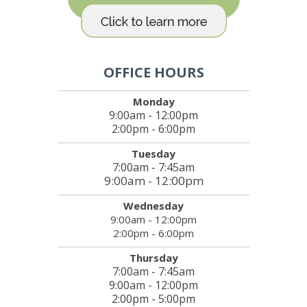
OFFICE HOURS
Monday
9:00am - 12:00pm
2:00pm - 6:00pm
Tuesday
7:00am - 7:45am
9:00am - 12:00pm
Wednesday
9:00am - 12:00pm
2:00pm - 6:00pm
Thursday
7:00am - 7:45am
9:00am - 12:00pm
2:00pm - 5:00pm