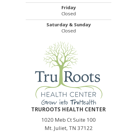
Friday
Closed
Saturday & Sunday
Closed
TRUROOTS HEALTH CENTER
1020 Meb Ct Suite 100
Mt. Juliet, TN 37122