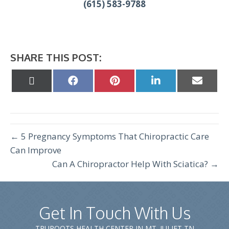
(615) 583-9788
SHARE THIS POST:
Share
Share
Share
Share
Share
on
on
on
on
on
X
Facebook
Pinterest
LinkedIn
Email
(Twitter)
← 5 Pregnancy Symptoms That Chiropractic Care
Can Improve
Can A Chiropractor Help With Sciatica? →
Get In Touch With Us
TRUROOTS HEALTH CENTER IN MT. JULIET TN