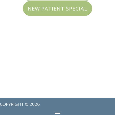
NEW PATIENT SPECIAL
COPYRIGHT © 2026