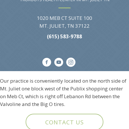
1020 MEB CT SUITE 100
MT. JULIET, TN 37122
(615) 583-9788
Our practice is conveniently located on the north side of
Mt. Juliet one block west of the Publix shopping center
on Meb Ct, which is right off Lebanon Rd between the
Valvoline and the Big O tires.
CONTACT US