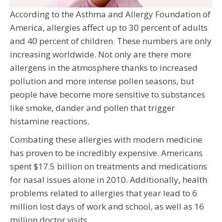
According to the Asthma and Allergy Foundation of
America, allergies affect up to 30 percent of adults
and 40 percent of children. These numbers are only
increasing worldwide. Not only are there more
allergens in the atmosphere thanks to increased
pollution and more intense pollen seasons, but
people have become more sensitive to substances
like smoke, dander and pollen that trigger
histamine reactions.
Combating these allergies with modern medicine
has proven to be incredibly expensive. Americans
spent $17.5 billion on treatments and medications
for nasal issues alone in 2010. Additionally, health
problems related to allergies that year lead to 6
million lost days of work and school, as well as 16
million doctor visits.