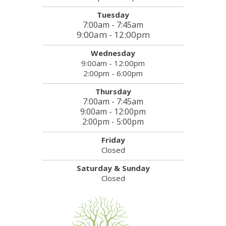
Tuesday
7:00am - 7:45am
9:00am - 12:00pm
Wednesday
9:00am - 12:00pm
2:00pm - 6:00pm
Thursday
7:00am - 7:45am
9:00am - 12:00pm
2:00pm - 5:00pm
Friday
Closed
Saturday & Sunday
Closed