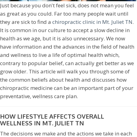
Just because you don't feel sick, does not mean you feel
as great as you could. Far too many people wait until
they are sick to find a
chiropractic clinic in Mt. Juliet TN
.
It is common in our culture to accept a slow decline in
health as we age, but it is also unnecessary. We now
have information and the advances in the field of health
and wellness to live a life of optimal health which,
contrary to popular belief, can actually get better as we
grow older. This article will walk you through some of
the common beliefs about health and discusses how
chiropractic medicine can be an important part of your
preventative, wellness care plan.
HOW LIFESTYLE AFFECTS OVERALL
WELLNESS IN MT. JULIET TN
The decisions we make and the actions we take in each