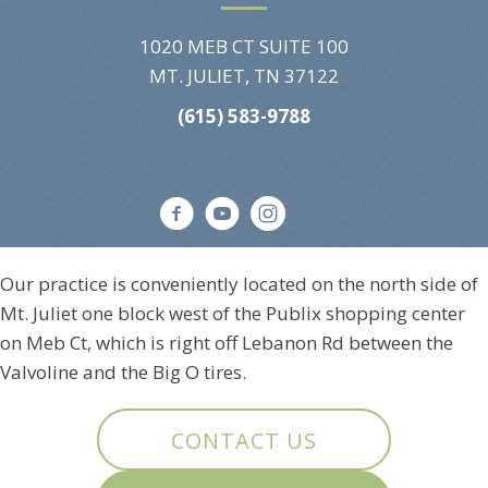
1020 MEB CT SUITE 100
MT. JULIET, TN 37122
(615) 583-9788
Our practice is conveniently located on the north side of
Mt. Juliet one block west of the Publix shopping center
on Meb Ct, which is right off Lebanon Rd between the
Valvoline and the Big O tires.
CONTACT US