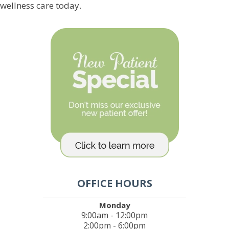
wellness care today.
OFFICE HOURS
Monday
9:00am - 12:00pm
2:00pm - 6:00pm