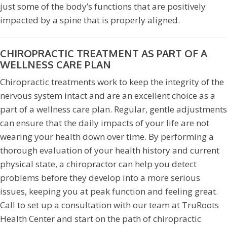
just some of the body’s functions that are positively
impacted by a spine that is properly aligned.
CHIROPRACTIC TREATMENT AS PART OF A
WELLNESS CARE PLAN
Chiropractic treatments work to keep the integrity of the
nervous system intact and are an excellent choice as a
part of a wellness care plan. Regular, gentle adjustments
can ensure that the daily impacts of your life are not
wearing your health down over time. By performing a
thorough evaluation of your health history and current
physical state, a chiropractor can help you detect
problems before they develop into a more serious
issues, keeping you at peak function and feeling great.
Call to set up a consultation with our team at TruRoots
Health Center and start on the path of chiropractic