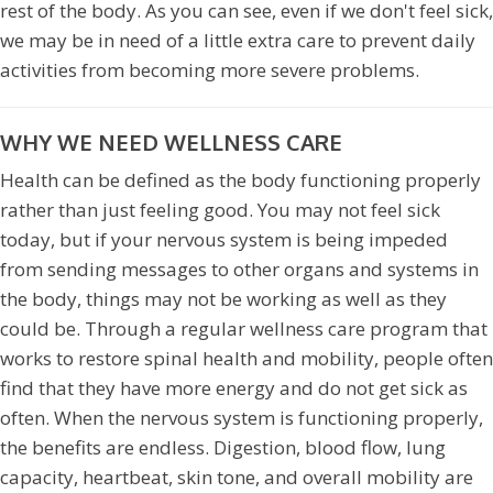
rest of the body. As you can see, even if we don't feel sick,
we may be in need of a little extra care to prevent daily
activities from becoming more severe problems.
WHY WE NEED WELLNESS CARE
Health can be defined as the body functioning properly
rather than just feeling good. You may not feel sick
today, but if your nervous system is being impeded
from sending messages to other organs and systems in
the body, things may not be working as well as they
could be. Through a regular wellness care program that
works to restore spinal health and mobility, people often
find that they have more energy and do not get sick as
often. When the nervous system is functioning properly,
the benefits are endless. Digestion, blood flow, lung
capacity, heartbeat, skin tone, and overall mobility are