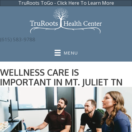
TruRoots ToGo - Click Here To Learn More
(615) 583-9788
MENU
WELLNESS CARE IS
IMPORTANT IN MT. JULIET TN