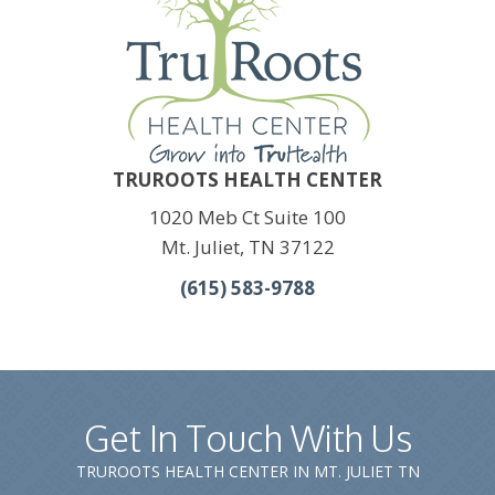
TRUROOTS HEALTH CENTER
1020 Meb Ct Suite 100
Mt. Juliet, TN 37122
(615) 583-9788
Get In Touch With Us
TRUROOTS HEALTH CENTER IN MT. JULIET TN