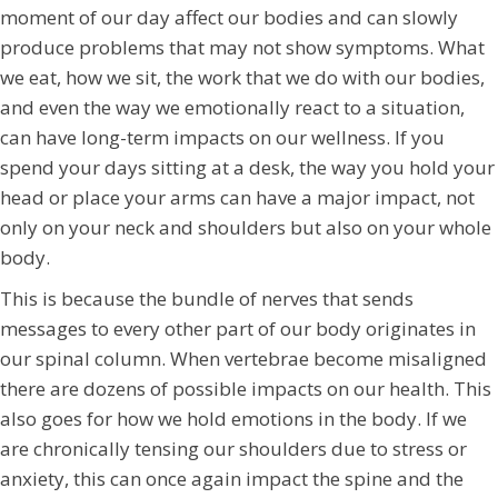
moment of our day affect our bodies and can slowly
produce problems that may not show symptoms. What
we eat, how we sit, the work that we do with our bodies,
and even the way we emotionally react to a situation,
can have long-term impacts on our wellness. If you
spend your days sitting at a desk, the way you hold your
head or place your arms can have a major impact, not
only on your neck and shoulders but also on your whole
body.
This is because the bundle of nerves that sends
messages to every other part of our body originates in
our spinal column. When vertebrae become misaligned
there are dozens of possible impacts on our health. This
also goes for how we hold emotions in the body. If we
are chronically tensing our shoulders due to stress or
anxiety, this can once again impact the spine and the