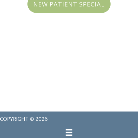
NEW PATIENT SPECIAL
COPYRIGHT © 2026