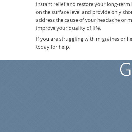
instant relief and restore your long-term
on the surface level and provide only shor
address the cause of your headache or mig
improve your quality of life.
If you are struggling with migraines or 
today for help.
G