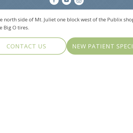
e north side of Mt. Juliet one block west of the Publix sho
 Big O tires.
CONTACT US
NEW PATIENT SPEC