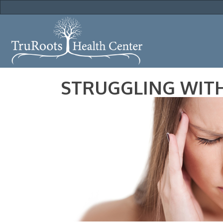
STRUGGLING WITH 