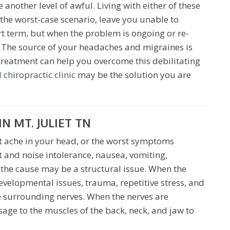
another level of awful. Living with either of these
the worst-case scenario, leave you unable to
rt term, but when the problem is ongoing or re-
h. The source of your headaches and migraines is
 treatment can help you overcome this debilitating
 chiropractic clinic
may be the solution you are
N MT. JULIET TN
t ache in your head, or the worst symptoms
t and noise intolerance, nausea, vomiting,
n the cause may be a structural issue. When the
evelopmental issues, trauma, repetitive stress, and
he surrounding nerves. When the nerves are
age to the muscles of the back, neck, and jaw to