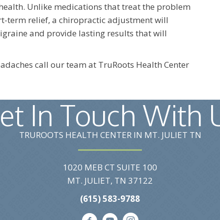
 health. Unlike medications that treat the problem
t-term relief, a chiropractic adjustment will
raine and provide lasting results that will
headaches call our team at TruRoots Health Center
et In Touch With 
TRUROOTS HEALTH CENTER IN MT. JULIET TN
1020 MEB CT SUITE 100
MT. JULIET, TN 37122
(615) 583-9788