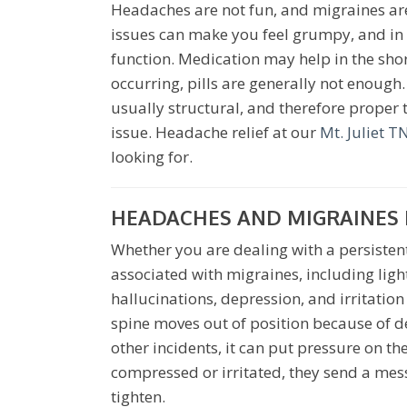
Headaches are not fun, and migraines are 
issues can make you feel grumpy, and in 
function. Medication may help in the sho
occurring, pills are generally not enoug
usually structural, and therefore proper
issue. Headache relief at our
Mt. Juliet TN
looking for.
HEADACHES AND MIGRAINES I
Whether you are dealing with a persisten
associated with migraines, including ligh
hallucinations, depression, and irritatio
spine moves out of position because of d
other incidents, it can put pressure on t
compressed or irritated, they send a mess
tighten.