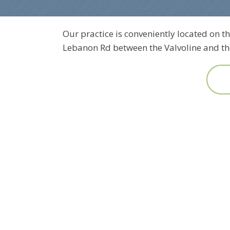
Our practice is conveniently located on th
Lebanon Rd between the Valvoline and the