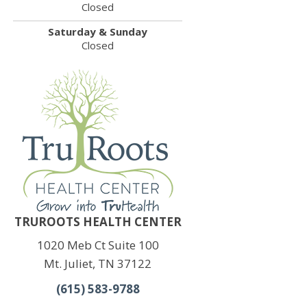
Closed
Saturday & Sunday
Closed
TRUROOTS HEALTH CENTER
1020 Meb Ct Suite 100
Mt. Juliet, TN 37122
(615) 583-9788