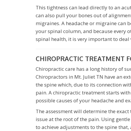
This tightness can lead directly to an ac
can also pull your bones out of alignmen
migraines. A headache or migraine can be
your spinal column, and because every o
spinal health, it is very important to deal
CHIROPRACTIC TREATMENT F
Chiropractic care has a long history of s
Chiropractors in Mt. Juliet TN have an ex
the spine which, due to its connection wit
pain. A chiropractic treatment starts with
possible causes of your headache and ex
The assessment will determine the exact t
issue at the root of the pain. Using gentl
to achieve adjustments to the spine that