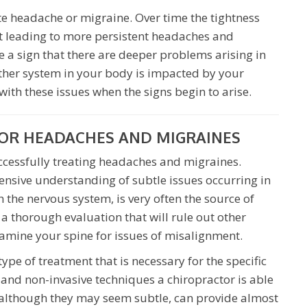
ute headache or migraine. Over time the tightness
t leading to more persistent headaches and
 a sign that there are deeper problems arising in
ther system in your body is impacted by your
 with these issues when the signs begin to arise.
OR HEADACHES AND MIGRAINES
uccessfully treating headaches and migraines.
tensive understanding of subtle issues occurring in
h the nervous system, is very often the source of
 a thorough evaluation that will rule out other
amine your spine for issues of misalignment.
ype of treatment that is necessary for the specific
e and non-invasive techniques a chiropractor is able
, although they may seem subtle, can provide almost