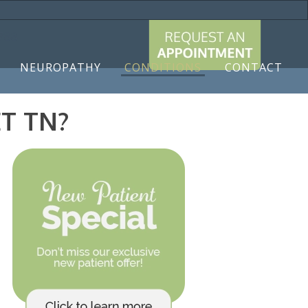
9788
NEUROPATHY
CONDITIONS
CONTACT
T TN?