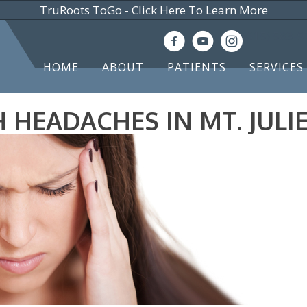
TruRoots ToGo - Click Here To Learn More
(615) 583-
HOME
ABOUT
PATIENTS
SERVICES
HEADACHES IN MT. JULIE