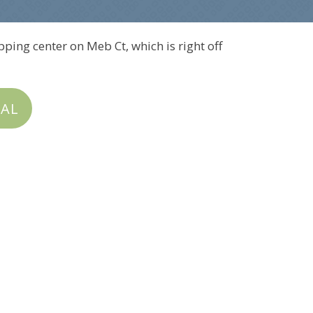
pping center on Meb Ct, which is right off
IAL