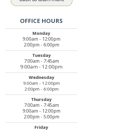
OFFICE HOURS
Monday
9:00am - 12:00pm
2:00pm - 6:00pm
Tuesday
7:00am - 7:45am
9:00am - 12:00pm
Wednesday
9:00am - 12:00pm
2:00pm - 6:00pm
Thursday
7:00am - 7:45am
9:00am - 12:00pm
2:00pm - 5:00pm
Friday