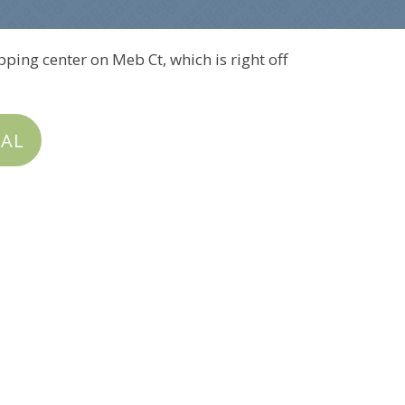
pping center on Meb Ct, which is right off
IAL