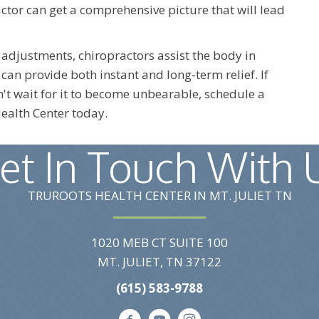
tor can get a comprehensive picture that will lead
 adjustments, chiropractors assist the body in
can provide both instant and long-term relief. If
't wait for it to become unbearable, schedule a
ealth Center today.
et In Touch With 
TRUROOTS HEALTH CENTER IN MT. JULIET TN
1020 MEB CT SUITE 100
MT. JULIET, TN 37122
(615) 583-9788