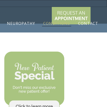
9788
NEUROPATHY
CONDITIONS
CONTACT