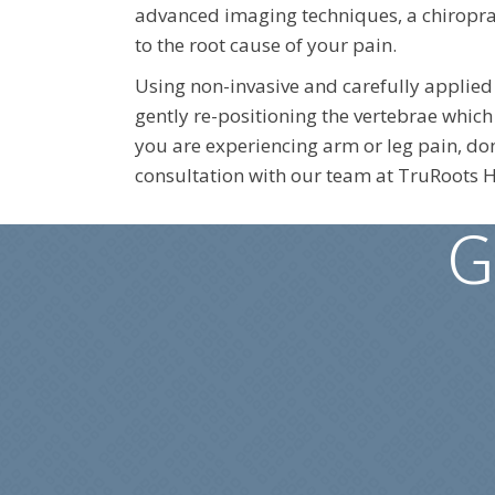
advanced imaging techniques, a chiroprac
to the root cause of your pain.
Using non-invasive and carefully applied
gently re-positioning the vertebrae which 
you are experiencing arm or leg pain, don
consultation with our team at TruRoots H
G