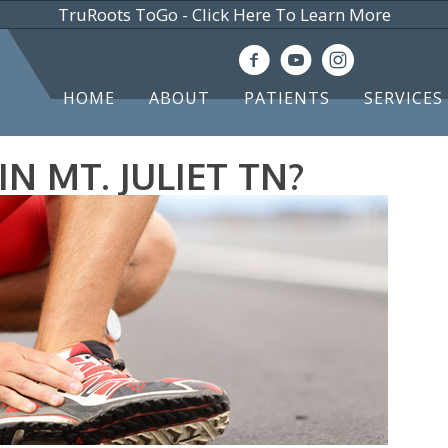
TruRoots ToGo - Click Here To Learn More
(615) 583-
HOME
ABOUT
PATIENTS
SERVICES
N MT. JULIET TN?