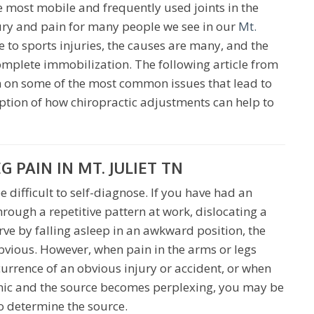
e most mobile and frequently used joints in the
jury and pain for many people we see in our
Mt.
 to sports injuries, the causes are many, and the
omplete immobilization. The following article from
n on some of the most common issues that lead to
iption of how chiropractic adjustments can help to
PAIN IN MT. JULIET TN
 difficult to self-diagnose. If you have had an
through a repetitive pattern at work, dislocating a
rve by falling asleep in an awkward position, the
vious. However, when pain in the arms or legs
urrence of an obvious injury or accident, or when
nic and the source becomes perplexing, you may be
o determine the source.