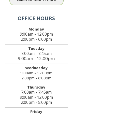
OFFICE HOURS
Monday
9:00am - 12:00pm
2:00pm - 6:00pm
Tuesday
7:00am - 7:45am
9:00am - 12:00pm
Wednesday
9:00am - 12:00pm
2:00pm - 6:00pm
Thursday
7:00am - 7:45am
9:00am - 12:00pm
2:00pm - 5:00pm
Friday