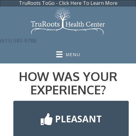
TruRoots ToGo - Click Here To Learn More
(615) 583-9788
MENU
HOW WAS YOUR
EXPERIENCE?
PLEASANT