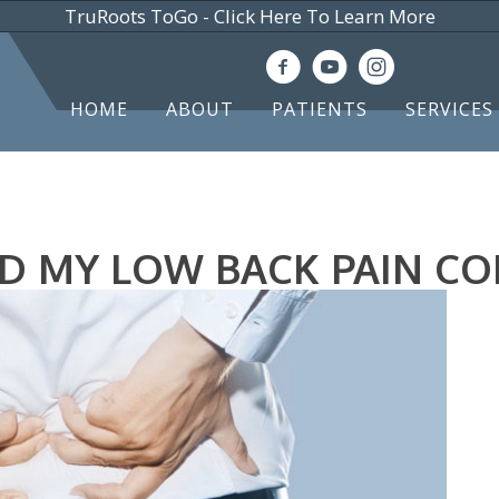
TruRoots ToGo - Click Here To Learn More
(615) 583-
HOME
ABOUT
PATIENTS
SERVICES
D MY LOW BACK PAIN C