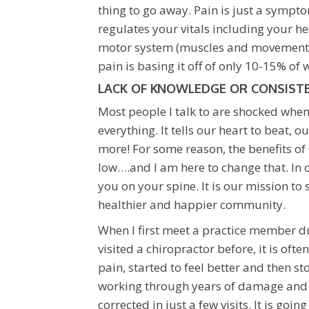
thing to go away. Pain is just a symp
regulates your vitals including your hea
motor system (muscles and movement). 
pain is basing it off of only 10-15% of
LACK OF KNOWLEDGE OR CONSISTE
Most people I talk to are shocked when
everything. It tells our heart to beat,
more! For some reason, the benefits of
low….and I am here to change that. In o
you on your spine. It is our mission to
healthier and happier community.
When I first meet a practice member dur
visited a chiropractor before, it is oft
pain, started to feel better and then s
working through years of damage and po
corrected in just a few visits. It is goi