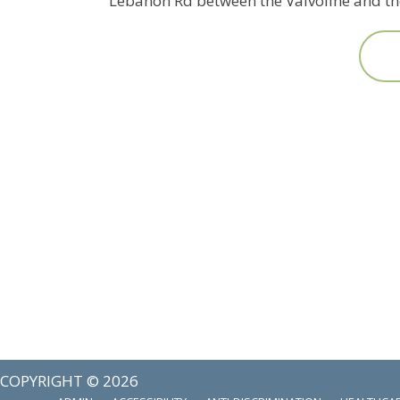
Lebanon Rd between the Valvoline and the
COPYRIGHT © 2026