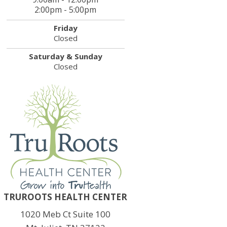
2:00pm - 5:00pm
Friday
Closed
Saturday & Sunday
Closed
TRUROOTS HEALTH CENTER
1020 Meb Ct Suite 100