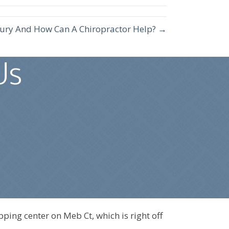
njury And How Can A Chiropractor Help? →
Us
pping center on Meb Ct, which is right off