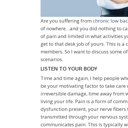
Are you suffering from
chronic low bac
of nowhere…and you did nothing to cau
of pain and limited in what activities 
get to that desk job of yours. This is a
members. So I want to discuss some of
scenarios.
LISTEN TO YOUR BODY
Time and time again, I help people who 
be your motivating factor to take care 
irreversible damage, time away from w
living your life. Pain is a form of co
dysfunction present, your nerve fibers 
transmitted through your nervous syst
communicates pain. This is typically wh