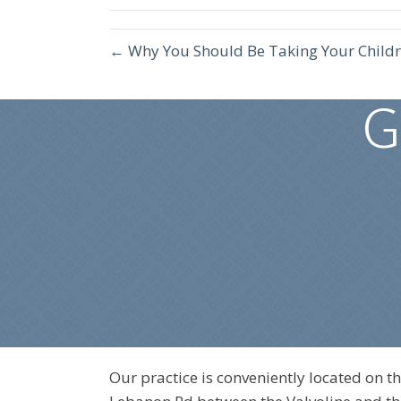
← Why You Should Be Taking Your Childr
G
Our practice is conveniently located on th