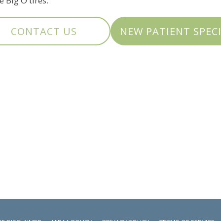
 Big O tires.
CONTACT US
NEW PATIENT SPEC