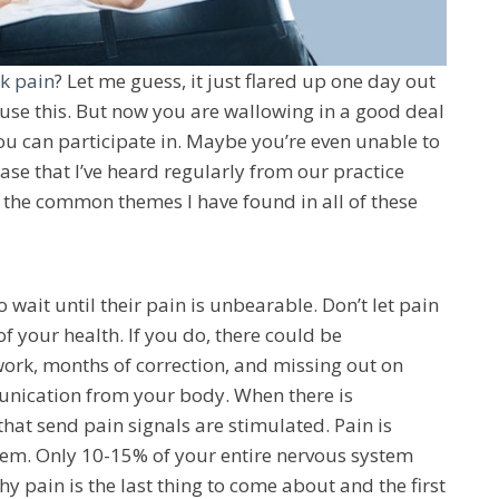
k pain
? Let me guess, it just flared up one day out
se this. But now you are wallowing in a good deal
you can participate in. Maybe you’re even unable to
 case that I’ve heard regularly from our practice
 the common themes I have found in all of these
wait until their pain is unbearable. Don’t let pain
of your health. If you do, there could be
ork, months of correction, and missing out on
mmunication from your body. When there is
that send pain signals are stimulated. Pain is
em. Only 10-15% of your entire nervous system
y pain is the last thing to come about and the first