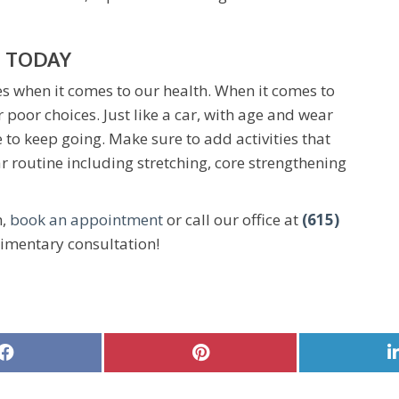
 TODAY
es when it comes to our health. When it comes to
r poor choices. Just like a car, with age and wear
to keep going. Make sure to add activities that
r routine including stretching, core strengthening
h,
book an appointment
or call our office at
(615)
imentary consultation!
Share
Share
on
on
Facebook
Pinterest