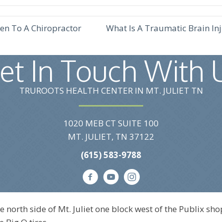
en To A Chiropractor
What Is A Traumatic Brain I
et In Touch With 
TRUROOTS HEALTH CENTER IN MT. JULIET TN
1020 MEB CT SUITE 100
MT. JULIET, TN 37122
(615) 583-9788
e north side of Mt. Juliet one block west of the Publix sho