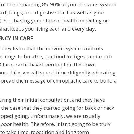
tom. The remaining 85-90% of your nervous system
rt, lungs, and digestive tract as well as your
So…basing your state of health on feeling or
 what keeps you living each and every day.
NCY IN CARE
 they learn that the nervous system controls
 our lungs to breathe, our food to digest and much
 Chiropractic have been kept on the down
ur office, we will spend time diligently educating
 spread the message of chiropractic care to build a
ing their initial consultation, and they have
en the case that they started going for back or neck
topped going. Unfortunately, we are usually
or health. Therefore, it isn’t going to be truly
ng to take time, repetition and long term