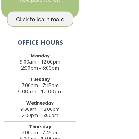
OFFICE HOURS
Monday
9:00am - 12:00pm
2:00pm - 6:00pm
Tuesday
7:00am - 7:45am
9:00am - 12:00pm
Wednesday
9:00am - 12:00pm
2:00pm - 6:00pm
Thursday
7:00am - 7:45am
9:00am - 12:00pm