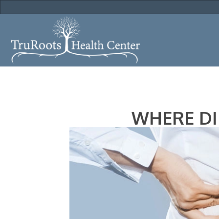
WHERE DI