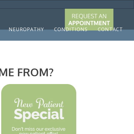
9788
NEUROPATHY
CONDITIONS
CONTACT
OME FROM?