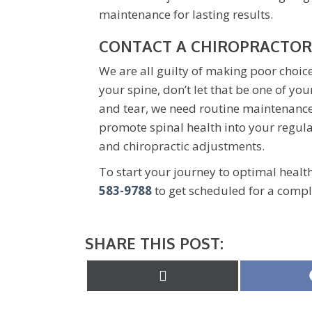
maintenance for lasting results.
CONTACT A CHIROPRACTOR
We are all guilty of making poor choic
your spine, don’t let that be one of you
and tear, we need routine maintenance 
promote spinal health into your regula
and chiropractic adjustments.
To start your journey to optimal healt
583-9788
to get scheduled for a compl
SHARE THIS POST:
Share
on
X
(Twitter)