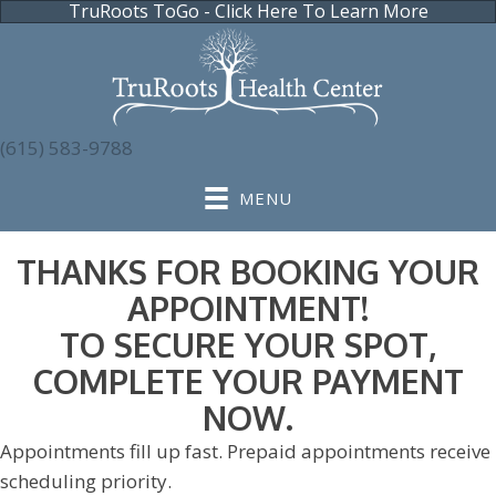
TruRoots ToGo - Click Here To Learn More
(615) 583-9788
MENU
THANKS FOR BOOKING YOUR
APPOINTMENT!
TO SECURE YOUR SPOT,
COMPLETE YOUR PAYMENT
NOW.
Appointments fill up fast. Prepaid appointments receive
scheduling priority.