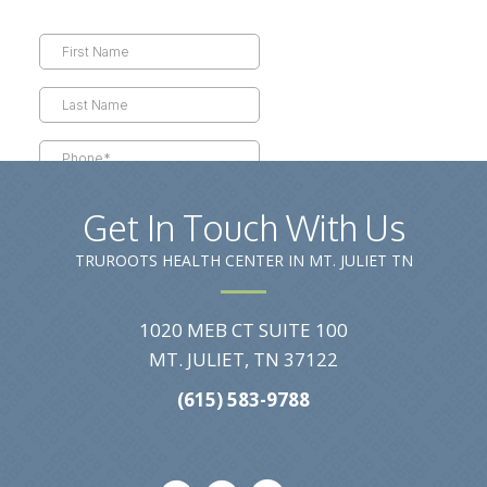
Get In Touch With Us
TRUROOTS HEALTH CENTER IN MT. JULIET TN
1020 MEB CT SUITE 100
MT. JULIET, TN 37122
(615) 583-9788