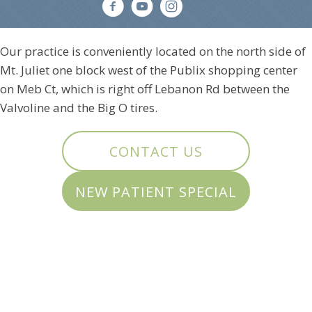
Our practice is conveniently located on the north side of
Mt. Juliet one block west of the Publix shopping center
on Meb Ct, which is right off Lebanon Rd between the
Valvoline and the Big O tires.
CONTACT US
NEW PATIENT SPECIAL