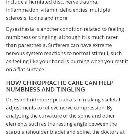
include a herniated disc, nerve trauma,
inflammation, vitamin deficiencies, multiple
sclerosis, toxins and more.
Dysesthesia is another condition related to feeling
numbness or tingling, although it is much rarer
than paresthesia. Sufferers can have extreme
nervous system reactions to normal stimuli, such
as feeling like your hand is burning when you rest it
on a flat surface.
HOW CHIROPRACTIC CARE CAN HELP
NUMBNESS AND TINGLING
Dr. Evan Pridmore specializes in making skeletal
adjustments to relieve nerve compression. By
analyzing the curvature of the spine and other
elements such as the resting angle between the
scapula (shoulder blade) and spine, the doctors at