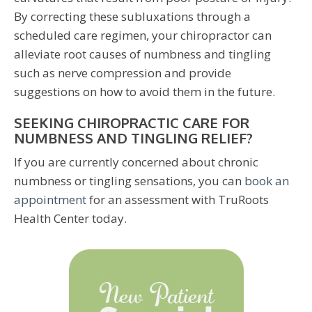
By correcting these subluxations through a
scheduled care regimen, your chiropractor can
alleviate root causes of numbness and tingling
such as nerve compression and provide
suggestions on how to avoid them in the future.
SEEKING CHIROPRACTIC CARE FOR
NUMBNESS AND TINGLING RELIEF?
If you are currently concerned about chronic
numbness or tingling sensations, you can
book an
appointment
for an assessment with TruRoots
Health Center today.