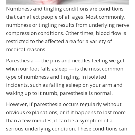
Numbness and tingling conditions are conditions
that can affect people of all ages. Most commonly,
numbness or tingling results from underlying nerve
compression conditions. Other times, blood flow is
restricted to the affected area for a variety of
medical reasons.
Paresthesia — the pins and needles feeling we get
when our foot falls asleep — is the most common
type of numbness and tingling. In isolated
incidents, such as falling asleep on your arm and
waking up to it numb, paresthesia is normal.
However, if paresthesia occurs regularly without
obvious explanations, or if it happens to last more
than a few minutes, it can be a symptom of a
serious underlying condition. These conditions can