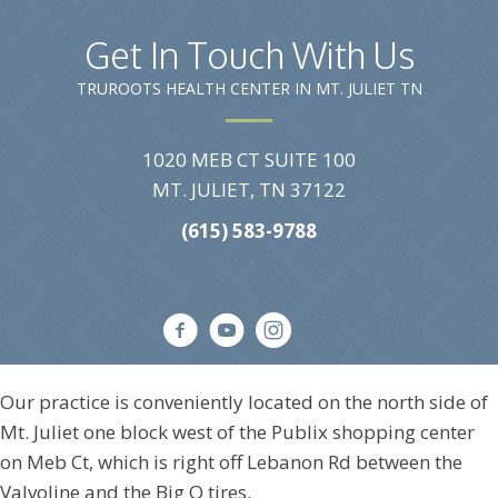
Get In Touch With Us
TRUROOTS HEALTH CENTER IN MT. JULIET TN
1020 MEB CT SUITE 100
MT. JULIET, TN 37122
(615) 583-9788
Our practice is conveniently located on the north side of
Mt. Juliet one block west of the Publix shopping center
on Meb Ct, which is right off Lebanon Rd between the
Valvoline and the Big O tires.