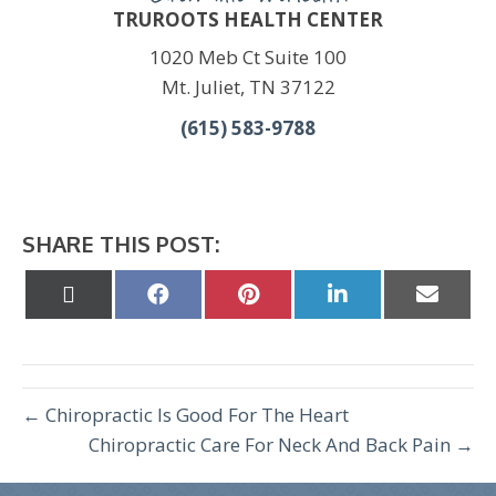
TRUROOTS HEALTH CENTER
1020 Meb Ct Suite 100
Mt. Juliet, TN 37122
(615) 583-9788
SHARE THIS POST:
Share
Share
Share
Share
Share
on
on
on
on
on
X
Facebook
Pinterest
LinkedIn
Email
(Twitter)
← Chiropractic Is Good For The Heart
Chiropractic Care For Neck And Back Pain →