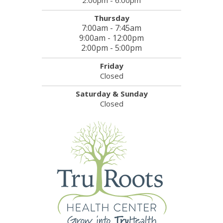
Thursday
7:00am - 7:45am
9:00am - 12:00pm
2:00pm - 5:00pm
Friday
Closed
Saturday & Sunday
Closed