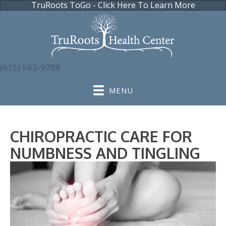
TruRoots ToGo - Click Here To Learn More
(615) 583-9788
MENU
CHIROPRACTIC CARE FOR
NUMBNESS AND TINGLING