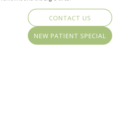
CONTACT US
NEW PATIENT SPECIAL