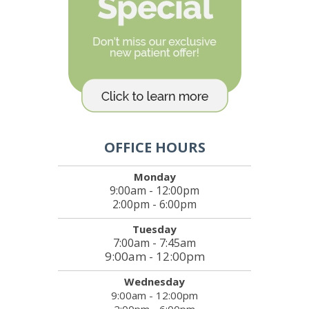
OFFICE HOURS
Monday
9:00am - 12:00pm
2:00pm - 6:00pm
Tuesday
7:00am - 7:45am
9:00am - 12:00pm
Wednesday
9:00am - 12:00pm
2:00pm - 6:00pm