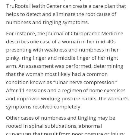
TruRoots Health Center can create a care plan that
helps to detect and eliminate the root cause of
numbness and tingling symptoms.
For instance, the Journal of Chiropractic Medicine
describes one case of a woman in her mid-40s
presenting with weakness and numbness in her
pinky, ring finger and middle finger of her right
arm. An assessment was performed, determining
that the woman most likely had a common
condition known as “ulnar nerve compression.”
After 11 sessions and a regimen of home exercises
and improved working posture habits, the woman’s
symptoms resolved completely.
Other cases of numbness and tingling may be
rooted in spinal subluxations, abnormal
curvatures that result from poor posture or injury.