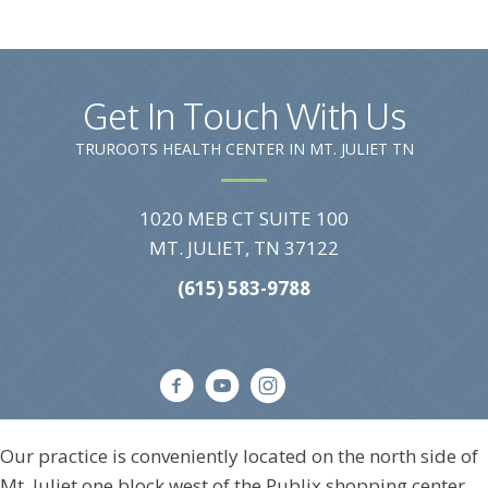
Get In Touch With Us
TRUROOTS HEALTH CENTER IN MT. JULIET TN
1020 MEB CT SUITE 100
MT. JULIET, TN 37122
(615) 583-9788
Our practice is conveniently located on the north side of
Mt. Juliet one block west of the Publix shopping center