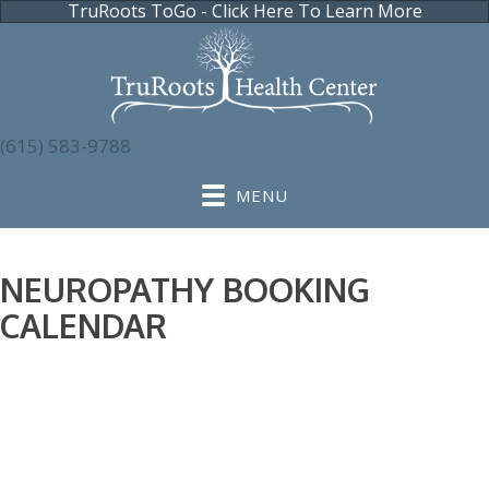
TruRoots ToGo - Click Here To Learn More
(615) 583-9788
MENU
NEUROPATHY BOOKING
CALENDAR