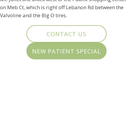
on Meb Ct, which is right off Lebanon Rd between the
Valvoline and the Big O tires.
CONTACT US
NEW PATIENT SPECIAL