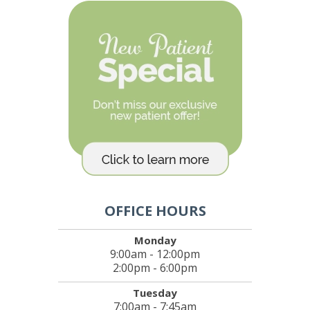
OFFICE HOURS
Monday
9:00am - 12:00pm
2:00pm - 6:00pm
Tuesday
7:00am - 7:45am