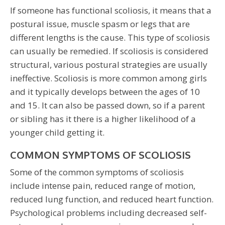
If someone has functional scoliosis, it means that a
postural issue, muscle spasm or legs that are
different lengths is the cause. This type of scoliosis
can usually be remedied. If scoliosis is considered
structural, various postural strategies are usually
ineffective. Scoliosis is more common among girls
and it typically develops between the ages of 10
and 15. It can also be passed down, so if a parent
or sibling has it there is a higher likelihood of a
younger child getting it.
COMMON SYMPTOMS OF SCOLIOSIS
Some of the common symptoms of scoliosis
include intense pain, reduced range of motion,
reduced lung function, and reduced heart function.
Psychological problems including decreased self-