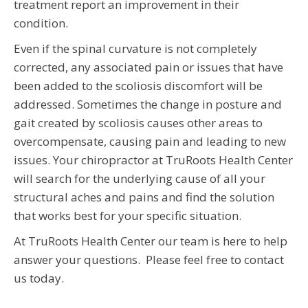
treatment report an improvement in their
condition.
Even if the spinal curvature is not completely
corrected, any associated pain or issues that have
been added to the scoliosis discomfort will be
addressed. Sometimes the change in posture and
gait created by scoliosis causes other areas to
overcompensate, causing pain and leading to new
issues. Your chiropractor at TruRoots Health Center
will search for the underlying cause of all your
structural aches and pains and find the solution
that works best for your specific situation.
At TruRoots Health Center our team is here to help
answer your questions. Please feel free to contact
us today.