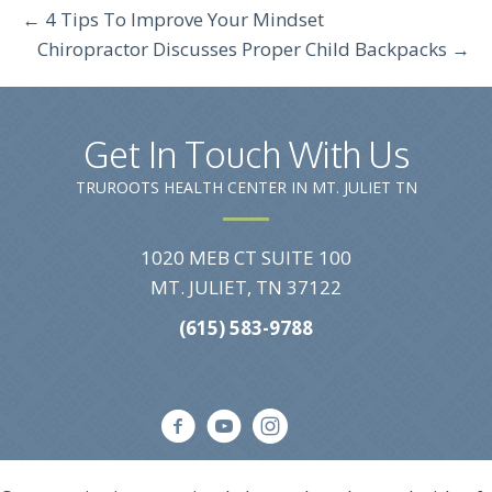
← 4 Tips To Improve Your Mindset
Chiropractor Discusses Proper Child Backpacks →
Get In Touch With Us
TRUROOTS HEALTH CENTER IN MT. JULIET TN
1020 MEB CT SUITE 100
MT. JULIET, TN 37122
(615) 583-9788