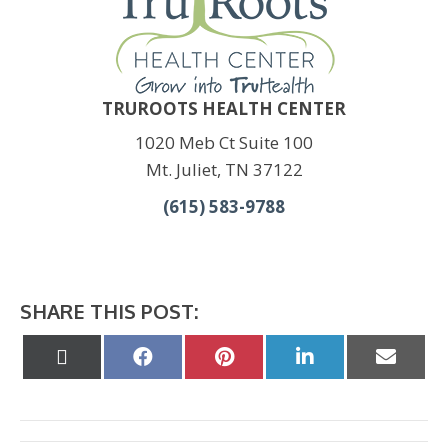
TRUROOTS HEALTH CENTER
1020 Meb Ct Suite 100
Mt. Juliet, TN 37122
(615) 583-9788
SHARE THIS POST:
Share
Share
Share
Share
Share
on
on
on
on
on
X
Facebook
Pinterest
LinkedIn
Email
(Twitter)