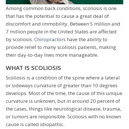
Among common back conditions, scoliosis is one
that has the potential to cause a great deal of
discomfort and immobility. Between 5 million and
7 million people in the United States are affected
by scoliosis.
Chiropractors
have the ability to
provide relief to many scoliosis patients, making
their day-to-day lives more manageable.
WHAT IS SCOLIOSIS
Scoliosis is a condition of the spine where a lateral
or sideways curvature of greater than 10 degrees
develops. Most of the time, the cause of this unique
curvature is unknown, but in around 20 percent of
the cases, things like neurological disease, trauma,
or tumors are responsible. Scoliosis with no known
cause is called idiopathic.