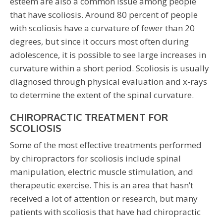
esteem are also a common issue among people
that have scoliosis. Around 80 percent of people
with scoliosis have a curvature of fewer than 20
degrees, but since it occurs most often during
adolescence, it is possible to see large increases in
curvature within a short period. Scoliosis is usually
diagnosed through physical evaluation and x-rays
to determine the extent of the spinal curvature.
CHIROPRACTIC TREATMENT FOR
SCOLIOSIS
Some of the most effective treatments performed
by chiropractors for scoliosis include spinal
manipulation, electric muscle stimulation, and
therapeutic exercise. This is an area that hasn’t
received a lot of attention or research, but many
patients with scoliosis that have had chiropractic