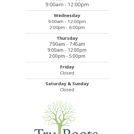
9:00am - 12:00pm
Wednesday
9:00am - 12:00pm
2:00pm - 6:00pm
Thursday
7:00am - 7:45am
9:00am - 12:00pm
2:00pm - 5:00pm
Friday
Closed
Saturday & Sunday
Closed