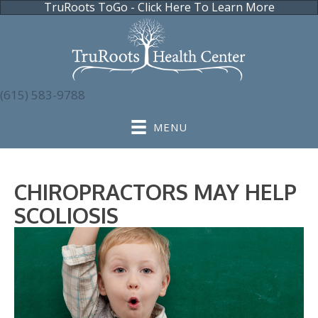
TruRoots ToGo - Click Here To Learn More
(615) 583-9788
MENU
CHIROPRACTORS MAY HELP
SCOLIOSIS