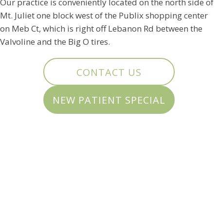
Our practice is conveniently located on the north side of
Mt. Juliet one block west of the Publix shopping center
on Meb Ct, which is right off Lebanon Rd between the
Valvoline and the Big O tires.
CONTACT US
NEW PATIENT SPECIAL