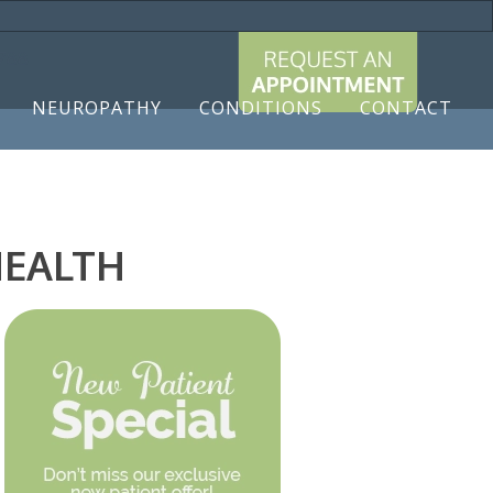
9788
NEUROPATHY
CONDITIONS
CONTACT
HEALTH