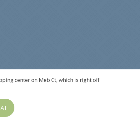
pping center on Meb Ct, which is right off
IAL