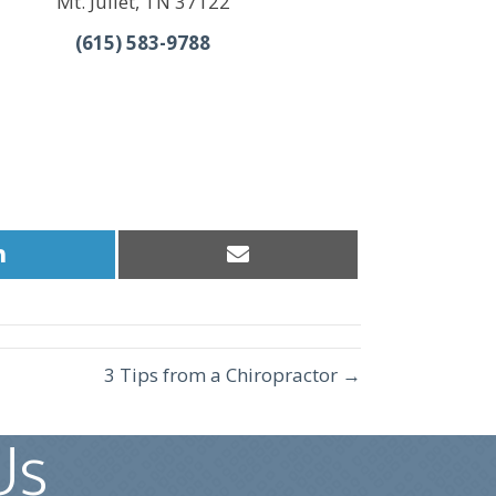
Mt. Juliet, TN 37122
(615) 583-9788
Share
Share
on
on
LinkedIn
Email
3 Tips from a Chiropractor →
Us