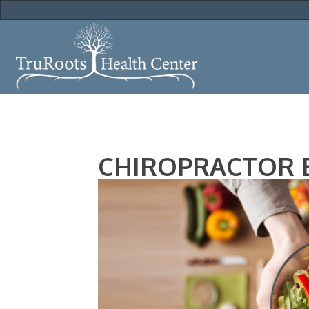
CHIROPRACTOR E