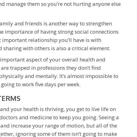
and manage them so you’re not hurting anyone else
amily and friends is another way to strengthen
he importance of having strong social connections
 important relationship you’ll have is with
sharing with others is also a critical element.
 important aspect of your overall health and
 are trapped in professions they don’t find
physically and mentally. It’s almost impossible to
oing to work five days per week.
 TERMS
nd your health is thriving, you get to live life on
 doctors and medicine to keep you going. Seeing a
and increase your range of motion, but all of the
gether, ignoring some of them isn’t going to make