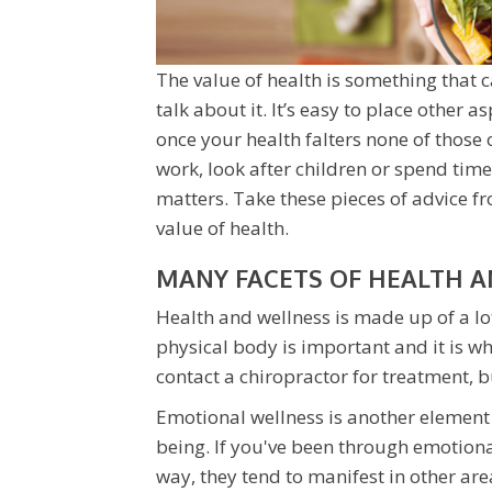
The value of health is something that 
talk about it. It’s easy to place other as
once your health falters none of those 
work, look after children or spend time
matters. Take these pieces of advice f
value of health.
MANY FACETS OF HEALTH 
Health and wellness is made up of a lo
physical body is important and it is w
contact a chiropractor for treatment, bu
Emotional wellness is another element t
being. If you've been through emotion
way, they tend to manifest in other areas