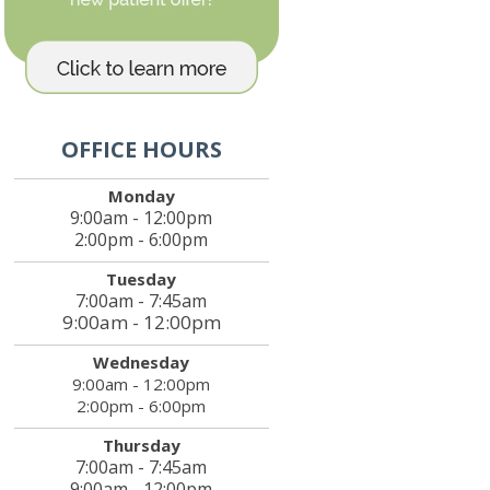
OFFICE HOURS
Monday
9:00am - 12:00pm
2:00pm - 6:00pm
Tuesday
7:00am - 7:45am
9:00am - 12:00pm
Wednesday
9:00am - 12:00pm
2:00pm - 6:00pm
Thursday
7:00am - 7:45am
9:00am - 12:00pm