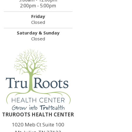
2:00pm - 5:00pm
Friday
Closed
Saturday & Sunday
Closed
TRUROOTS HEALTH CENTER
1020 Meb Ct Suite 100