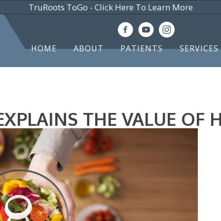
TruRoots ToGo - Click Here To Learn More
(615) 583-
HOME
ABOUT
PATIENTS
SERVICES
XPLAINS THE VALUE OF 