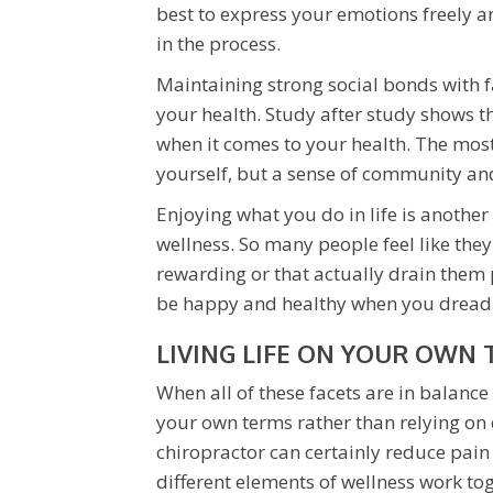
best to express your emotions freely 
in the process.
Maintaining strong social bonds with f
your health. Study after study shows t
when it comes to your health. The most
yourself, but a sense of community and 
Enjoying what you do in life is another
wellness. So many people feel like they
rewarding or that actually drain them 
be happy and healthy when you dread g
LIVING LIFE ON YOUR OWN
When all of these facets are in balance a
your own terms rather than relying on
chiropractor can certainly reduce pain 
different elements of wellness work to