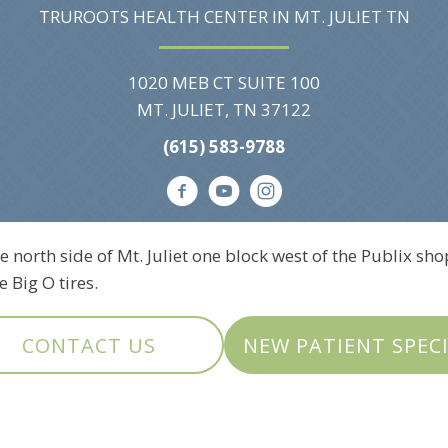
TRUROOTS HEALTH CENTER IN MT. JULIET TN
1020 MEB CT SUITE 100
MT. JULIET, TN 37122
(615) 583-9788
e north side of Mt. Juliet one block west of the Publix sho
 Big O tires.
CONTACT US
NEW PATIENT SPEC