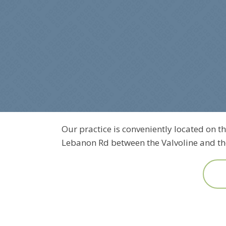
Our practice is conveniently located on th
Lebanon Rd between the Valvoline and the