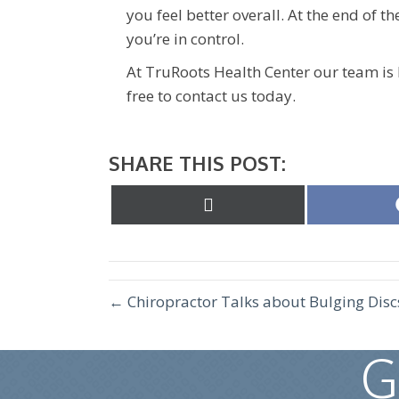
you feel better overall. At the end of th
you’re in control.
At TruRoots Health Center our team is 
free to contact us today.
SHARE THIS POST:
Share
on
X
(Twitter)
← Chiropractor Talks about Bulging Disc
G