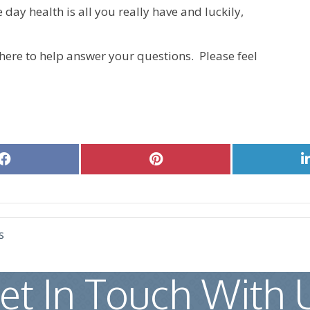
e day health is all you really have and luckily,
here to help answer your questions. Please feel
Share
Share
on
on
Facebook
Pinterest
s
et In Touch With 