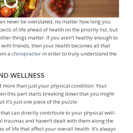
can never be overstated, no matter how long you
pects of life ahead of health on the priority list, but
other things matter. If you aren’t healthy enough to
 with friends, then your health becomes all that
rom a
chiropractor
in order to truly understand the
AND WELLNESS
t more than just your physical condition. Your
hen this part starts breaking down that you might
t it’s just one piece of the puzzle.
hat can directly contribute to your physical well-
al traumas and haven’t dealt with them along the
 of life that affect your overall health. It’s always