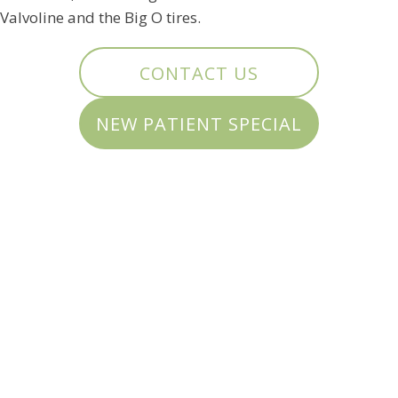
Valvoline and the Big O tires.
CONTACT US
NEW PATIENT SPECIAL