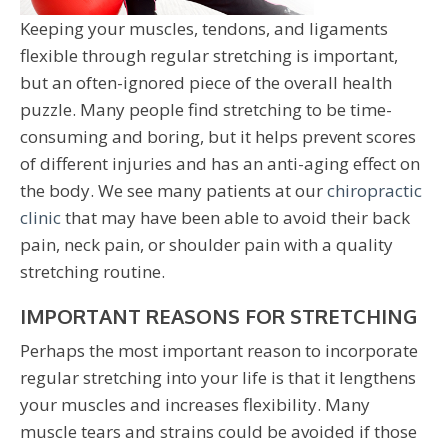
Keeping your muscles, tendons, and ligaments
flexible through regular stretching is important,
but an often-ignored piece of the overall health
puzzle. Many people find stretching to be time-
consuming and boring, but it helps prevent scores
of different injuries and has an anti-aging effect on
the body. We see many patients at our
chiropractic
clinic
that may have been able to avoid their back
pain, neck pain, or shoulder pain with a quality
stretching routine.
IMPORTANT REASONS FOR STRETCHING
Perhaps the most important reason to incorporate
regular stretching into your life is that it lengthens
your muscles and increases flexibility. Many
muscle tears and strains could be avoided if those