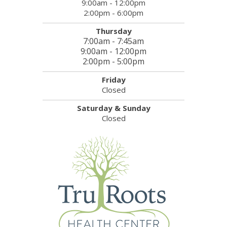
9:00am - 12:00pm
2:00pm - 6:00pm
Thursday
7:00am - 7:45am
9:00am - 12:00pm
2:00pm - 5:00pm
Friday
Closed
Saturday & Sunday
Closed