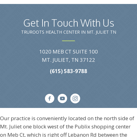
Get In Touch With Us
TRUROOTS HEALTH CENTER IN MT. JULIET TN
1020 MEB CT SUITE 100
MT. JULIET, TN 37122
(615) 583-9788
Our practice is conveniently located on the north side of
Mt. Juliet one block west of the Publix shopping center
on Meb Ct, which is right off Lebanon Rd between the