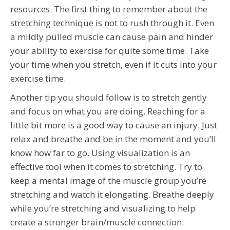
resources. The first thing to remember about the
stretching technique is not to rush through it. Even
a mildly pulled muscle can cause pain and hinder
your ability to exercise for quite some time. Take
your time when you stretch, even if it cuts into your
exercise time.
Another tip you should follow is to stretch gently
and focus on what you are doing. Reaching for a
little bit more is a good way to cause an injury. Just
relax and breathe and be in the moment and you’ll
know how far to go. Using visualization is an
effective tool when it comes to stretching. Try to
keep a mental image of the muscle group you’re
stretching and watch it elongating. Breathe deeply
while you’re stretching and visualizing to help
create a stronger brain/muscle connection.