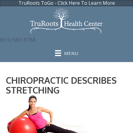
TruRoots ToGo - Click Here To Learn More
(615) 583-9788
MENU
CHIROPRACTIC DESCRIBES
STRETCHING