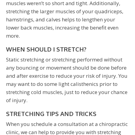
muscles weren’t so short and tight. Additionally,
stretching the larger muscles of your quadriceps,
hamstrings, and calves helps to lengthen your
lower back muscles, increasing the benefit even
more.
WHEN SHOULD I STRETCH?
Static stretching or stretching performed without
any bouncing or movement should be done before
and after exercise to reduce your risk of injury. You
may want to do some light calisthenics prior to
stretching cold muscles, just to reduce your chance
of injury.
STRETCHING TIPS AND TRICKS
When you schedule a consultation at a chiropractic
clinic, we can help to provide you with stretching