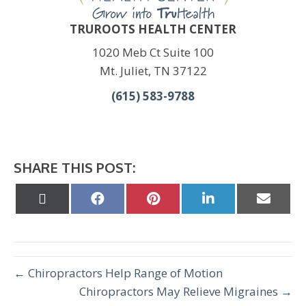
TRUROOTS HEALTH CENTER
1020 Meb Ct Suite 100
Mt. Juliet, TN 37122
(615) 583-9788
SHARE THIS POST:
Share
Share
Share
Share
Share
on
on
on
on
on
X
Facebook
Pinterest
LinkedIn
Email
(Twitter)
← Chiropractors Help Range of Motion
Chiropractors May Relieve Migraines →