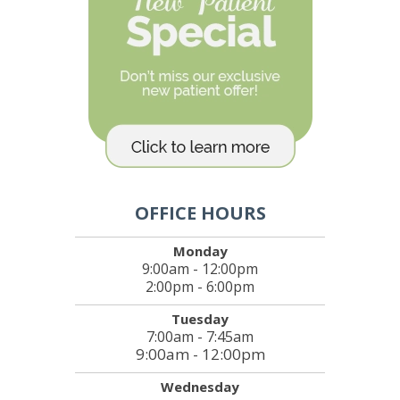
OFFICE HOURS
Monday
9:00am - 12:00pm
2:00pm - 6:00pm
Tuesday
7:00am - 7:45am
9:00am - 12:00pm
Wednesday