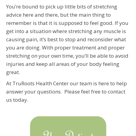
You’re bound to pick up little bits of stretching
advice here and there, but the main thing to
remember is that it is supposed to feel good. If you
get into a situation where stretching any muscle is
causing pain, it’s best to stop and reconsider what
you are doing. With proper treatment and proper
stretching on your own time, you’ll be able to avoid
injuries and keep all areas of your body feeling
great.
At TruRoots Health Center our team is here to help
answer your questions. Please feel free to contact
us today.